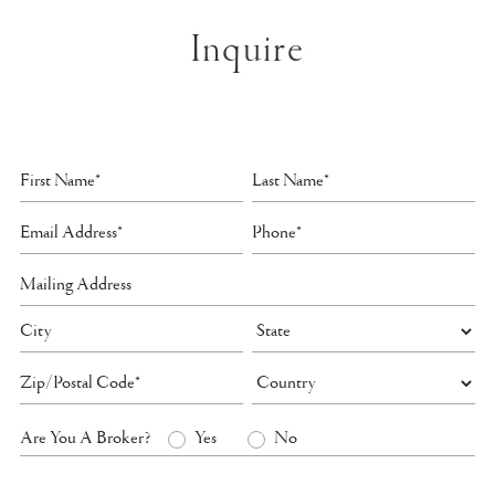
Inquire
Are You A Broker?
Yes
No