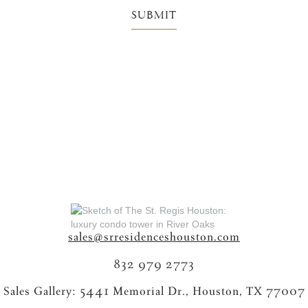
sales@srresidenceshouston.com
832 979 2773
Sales Gallery: 5441 Memorial Dr., Houston, TX 77007