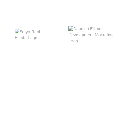
INQUIRE
PRESS
DISCLOSURES
PRIVACY POLICY