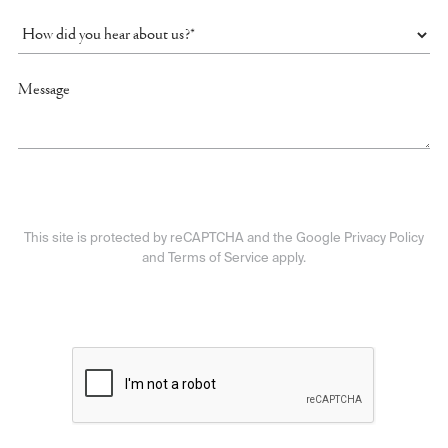
This site is protected by reCAPTCHA and the Google Privacy Policy
and Terms of Service apply.