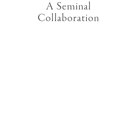
A Seminal
Collaboration