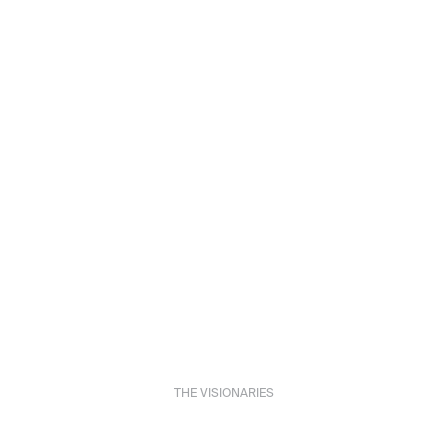
THE VISIONARIES